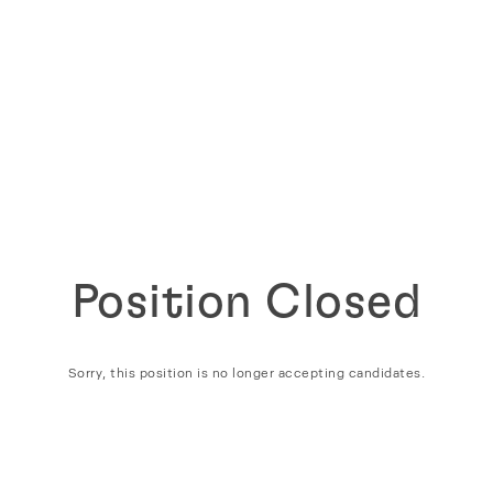
Position Closed
Sorry, this position is no longer accepting candidates.