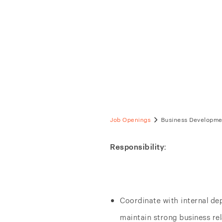
Busine
Bangkok, TH
Full-Time
Job Openings
Business Developmen
Responsibility:
Coordinate with internal de
maintain strong business re