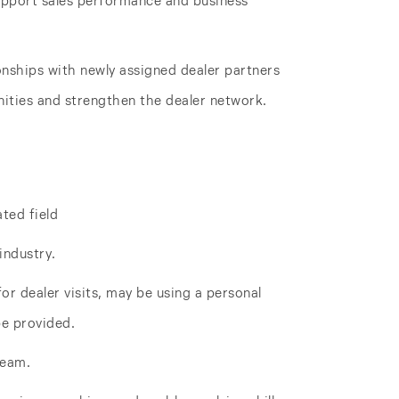
support sales performance and business
onships with newly assigned dealer partners
ities and strengthen the dealer network.
ated field
industry.
for dealer visits, may be using a personal
be provided.
team.