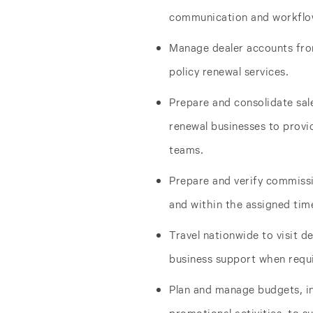
communication and workflo
Manage dealer accounts fro
policy renewal services.
Prepare and consolidate sal
renewal businesses to prov
teams.
Prepare and verify commissi
and within the assigned time
Travel nationwide to visit d
business support when requ
Plan and manage budgets, i