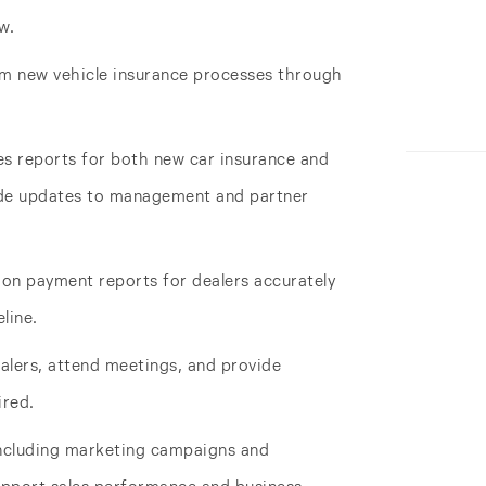
w.
m new vehicle insurance processes through
es reports for both new car insurance and
ide updates to management and partner
on payment reports for dealers accurately
line.
ealers, attend meetings, and provide
ired.
ncluding marketing campaigns and