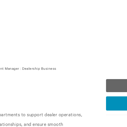
ss
|
Business Development
t Manager : Dealership Business
partments to support dealer operations,
lationships, and ensure smooth