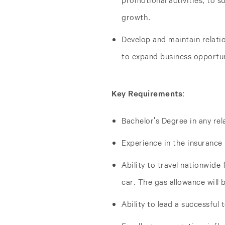
promotional activities, to 
growth.
Develop and maintain relati
to expand business opportun
Key Requirements:
Bachelor's Degree in any rel
Experience in the insurance 
Ability to travel nationwide 
car. The gas allowance will 
Ability to lead a successful 