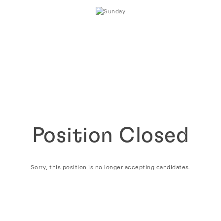
Position Closed
Sorry, this position is no longer accepting candidates.