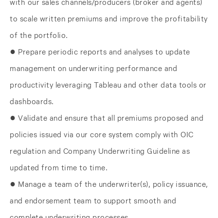
with our sales channels/producers (broker and agents)
to scale written premiums and improve the profitability
of the portfolio.
● Prepare periodic reports and analyses to update
management on underwriting performance and
productivity leveraging Tableau and other data tools or
dashboards.
● Validate and ensure that all premiums proposed and
policies issued via our core system comply with OIC
regulation and Company Underwriting Guideline as
updated from time to time.
● Manage a team of the underwriter(s), policy issuance,
and endorsement team to support smooth and
complete underwriting processes.