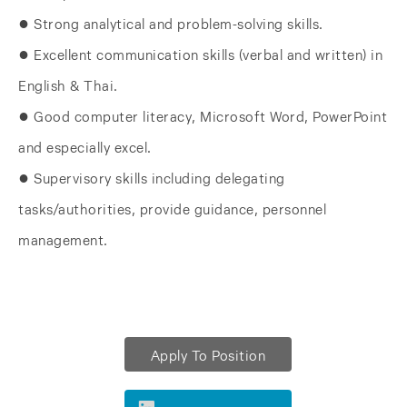
● Strong analytical and problem-solving skills.
● Excellent communication skills (verbal and written) in
English & Thai.
● Good computer literacy, Microsoft Word, PowerPoint
and especially excel.
● Supervisory skills including delegating
tasks/authorities, provide guidance, personnel
management.
Apply To Position