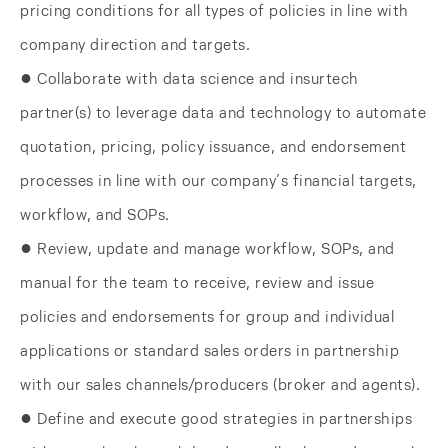
pricing conditions for all types of policies in line with
company direction and targets.
● Collaborate with data science and insurtech
partner(s) to leverage data and technology to automate
quotation, pricing, policy issuance, and endorsement
processes in line with our company’s financial targets,
workflow, and SOPs.
● Review, update and manage workflow, SOPs, and
manual for the team to receive, review and issue
policies and endorsements for group and individual
applications or standard sales orders in partnership
with our sales channels/producers (broker and agents).
● Define and execute good strategies in partnerships