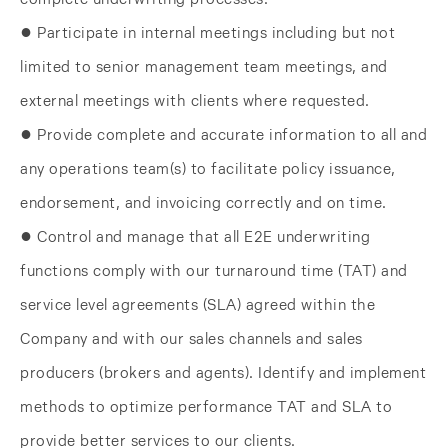
● Participate in internal meetings including but not
limited to senior management team meetings, and
external meetings with clients where requested.
● Provide complete and accurate information to all and
any operations team(s) to facilitate policy issuance,
endorsement, and invoicing correctly and on time.
● Control and manage that all E2E underwriting
functions comply with our turnaround time (TAT) and
service level agreements (SLA) agreed within the
Company and with our sales channels and sales
producers (brokers and agents). Identify and implement
methods to optimize performance TAT and SLA to
provide better services to our clients.