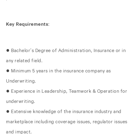
Key Requirements:
● Bachelor’s Degree of Administration, Insurance or in
any related field.
● Minimum 5 years in the insurance company as
Underwriting.
● Experience in Leadership, Teamwork & Operation for
underwriting.
● Extensive knowledge of the insurance industry and
marketplace including coverage issues, regulator issues
and impact.