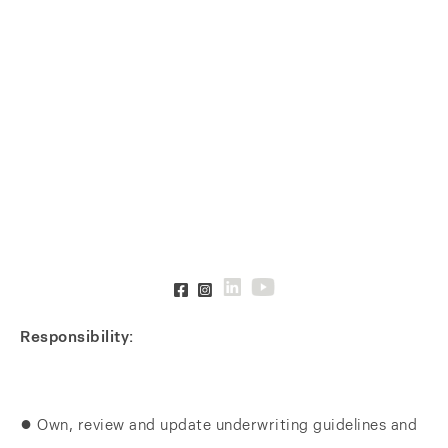
Responsibility:
● Own, review and update underwriting guidelines and