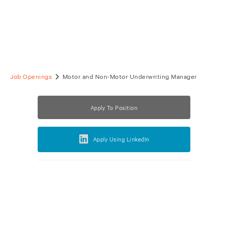
Job Openings
Motor and Non-Motor Underwriting Manager
Apply To Position
Apply Using LinkedIn